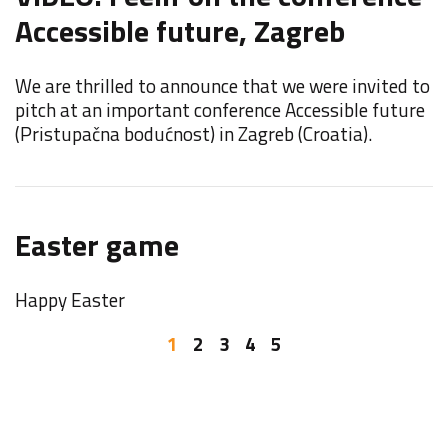
Accessible future, Zagreb
F
We are thrilled to announce that we were invited to
F
pitch at an important conference Accessible future
E
(Pristupačna bodućnost) in Zagreb (Croatia).
F
Easter game
o
Happy Easter
W
b
1
2
3
4
5
I
Y