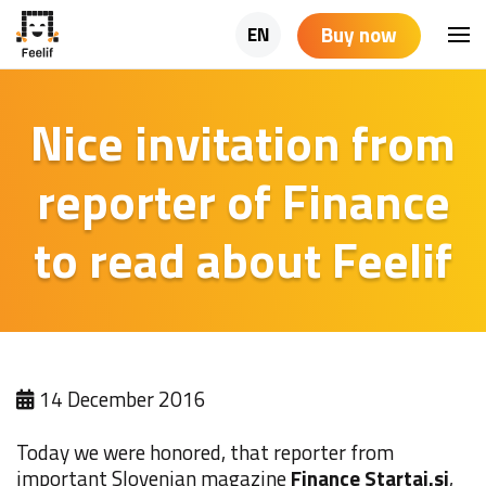
Buy now
EN
Nice invitation from
reporter of Finance
to read about Feelif
14 December 2016
Today we were honored, that reporter from
important Slovenian magazine
Finance Startaj.si
,