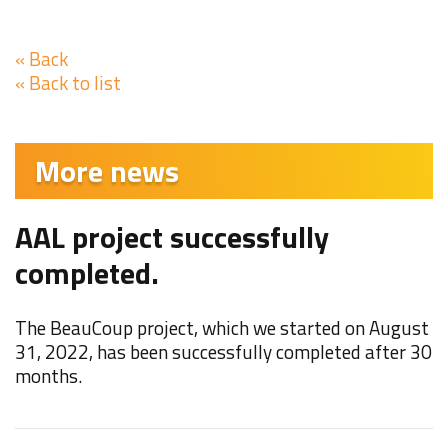
« Back
« Back to list
More news
AAL project successfully
F
completed.
W
t
The BeauCoup project, which we started on August
M
31, 2022, has been successfully completed after 30
months.