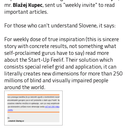
mr.
Blažej Kupec
, sent us "weekly invite" to read
important articles.
For those who can't understand Slovene, it says:
For weekly dose of true inspiration (this is sincere
story with concrete results, not something what
self-proclaimed gurus have to say) read more
about the Start-Up Feelif. Their solution which
consists special relief grid and application, it can
literally creates new dimensions for more than 250
millions of blind and visually impaired people
around the world.