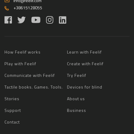
info@feelif.com
+38615128055
How Feelif works
Learn with Feelif
Play with Feelif
Create with Feelif
Communicate with Feelif
Try Feelif
Tactile books. Games. Tools.
Devices for blind
Stories
About us
Support
Business
Contact