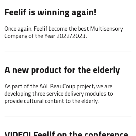
N
Feelif is winning again!
t
Once again, Feelif become the best Multisensory
W
Company of the Year 2022/2023.
"
A new product for the elderly
F
C
As part of the AAL BeauCoup project, we are
developing three service delivery modules to
F
provide cultural content to the elderly.
d
i
VIDEO! Feelif on the conference