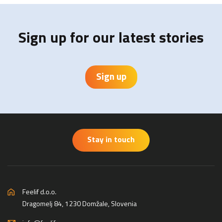
Sign up for our latest stories
Sign up
Stay in touch
Feelif d.o.o.
Dragomelj 84, 1230 Domžale, Slovenia