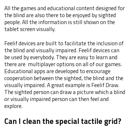
All the games and educational content designed for
the blind are also there to be enjoyed by sighted
people. All the information is still shown on the
tablet screen visually.
Feelif devices are built to facilitate the inclusion of
the blind and visually impaired. Feelif devices can
be used by everybody. They are easy to learn and
there are multiplayer options on all of our games.
Educational apps are developed to encourage
cooperation between the sighted, the blind and the
visually impaired. A great example is Feelif Draw.
The sighted person can draw a picture which a blind
or visually impaired person can then feel and
explore.
Can I clean the special tactile grid?