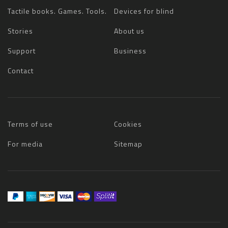
Tactile books. Games. Tools.
Devices for blind
Stories
About us
Support
Business
Contact
Terms of use
Cookies
For media
Sitemap