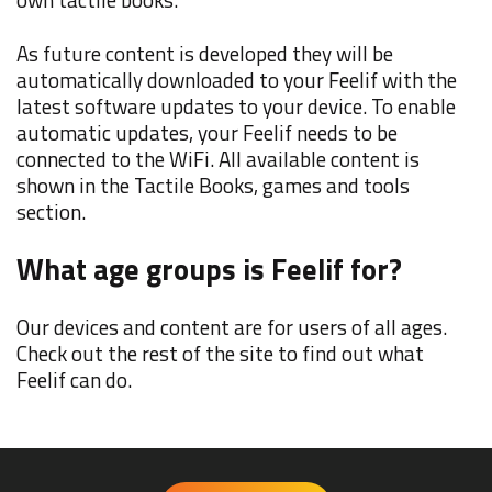
As future content is developed they will be
automatically downloaded to your Feelif with the
latest software updates to your device. To enable
automatic updates, your Feelif needs to be
connected to the WiFi. All available content is
shown in the Tactile Books, games and tools
section.
What age groups is Feelif for?
Our devices and content are for users of all ages.
Check out the rest of the site to find out what
Feelif can do.