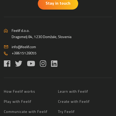
Stay in touch
Feelif d.o.o.
Dragomelj 84, 1230 Domžale, Slovenia
info@feelif.com
+38615128055
How Feelif works
Learn with Feelif
Play with Feelif
Create with Feelif
Communicate with Feelif
Try Feelif