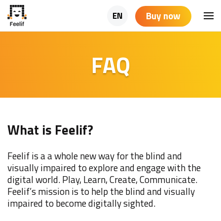
Buy now
EN
FAQ
What is Feelif?
Feelif is a a whole new way for the blind and
visually impaired to explore and engage with the
digital world. Play, Learn, Create, Communicate.
Feelif’s mission is to help the blind and visually
impaired to become digitally sighted.