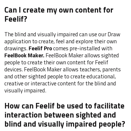
Can I create my own content for
Feelif?
The blind and visually impaired can use our Draw
application to create, feel and explore their own
drawings.
Feelif Pro
comes pre-installed with
FeelBook Maker.
FeelBook Maker allows sighted
people to create their own content for Feelif
devices. FeelBook Maker allows teachers, parents
and other sighted people to create educational,
creative or interactive content for the blind and
visually impaired.
How can Feelif be used to facilitate
interaction between sighted and
blind and visually impaired people?