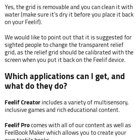
Yes, the grid is removable and you can clean it with
water (make sure it’s dry it before you place it back
on your Feelif).
We would like to point out that it is suggested for
sighted people to change the transparent relief
grid, as the relief grid should be calibrated with the
screen when you put it back on the Feelif device.
Which applications can I get, and
what do they do?
Feelif Creator
includes a variety of multisensory,
inclusive games and rich educational content.
Feelif Pro
comes with all of our content as well as
FeelBook Maker which allows you to create your
own tactile books.