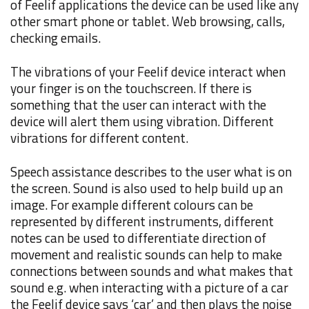
of Feelif applications the device can be used like any
other smart phone or tablet. Web browsing, calls,
checking emails.
The vibrations of your Feelif device interact when
your finger is on the touchscreen. If there is
something that the user can interact with the
device will alert them using vibration. Different
vibrations for different content.
Speech assistance describes to the user what is on
the screen. Sound is also used to help build up an
image. For example different colours can be
represented by different instruments, different
notes can be used to differentiate direction of
movement and realistic sounds can help to make
connections between sounds and what makes that
sound e.g. when interacting with a picture of a car
the Feelif device says ‘car’ and then plays the noise