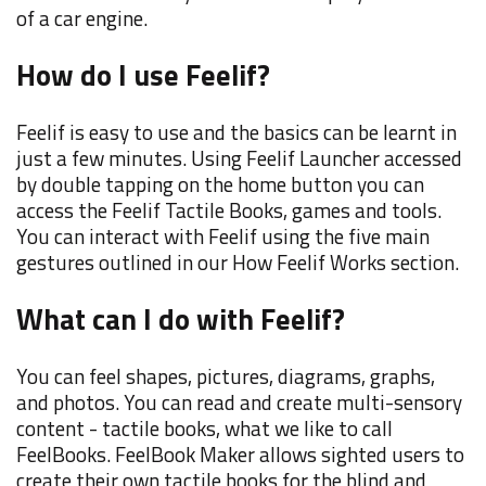
of a car engine.
How do I use Feelif?
Feelif is easy to use and the basics can be learnt in
just a few minutes. Using Feelif Launcher accessed
by double tapping on the home button you can
access the Feelif Tactile Books, games and tools.
You can interact with Feelif using the five main
gestures outlined in our How Feelif Works section.
What can I do with Feelif?
You can feel shapes, pictures, diagrams, graphs,
and photos. You can read and create multi-sensory
content - tactile books, what we like to call
FeelBooks. FeelBook Maker allows sighted users to
create their own tactile books for the blind and