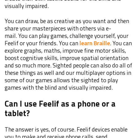
visually impaired.
You can draw, be as creative as you want and then
share your masterpieces with others via e-
mail. You can play games, challenge yourself, your
Feelif or your friends. You can
learn Braille
. You can
explore graphs, maths, improve fine motor skills,
boost cognitive skills, improve spatial orientation
and so much more. Sighted people can also do all of
these things as well and our multiplayer options in
some of our games allows the sighted to play
games with the blind and visually impaired.
Can I use Feelif as a phone or a
tablet?
The answer is yes, of course. Feelif devices enable
you to make and receive phone calls, send