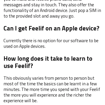
messages and stay in touch. They also offer the
functionality of an Android device. Just pop a SIM in
to the provided slot and away you go.
Can I get Feelif on an Apple device?
Currently there is no option for our software to be
used on Apple devices.
How long does it take to learn to
use Feelif?
This obviously varies from person to person but
most of the time the basics can be learnt in a few
minutes. The more time you spend with your Feelif
the more you will experience and the richer the
experience will be.