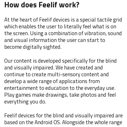
How does Feelif work?
At the heart of Feelif devices is a special tactile grid
which enables the user to literally feel what is on
the screen. Using a combination of vibration, sound
and visual information the user can start to
become digitally sighted.
Our content is developed specifically for the blind
and visually impaired. We have created and
continue to create multi-sensory content and
develop a wide range of applications from
entertainment to education to the everyday use.
Play games make drawings, take photos and feel
everything you do.
Feelif devices for the blind and visually impaired are
based on the Android OS. Alongside the whole range