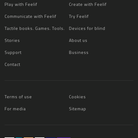
Play with Feelif
Create with Feelif
Communicate with Feelif
Try Feelif
Tactile books. Games. Tools.
Devices for blind
Stories
About us
Support
Business
Contact
Terms of use
Cookies
For media
Sitemap