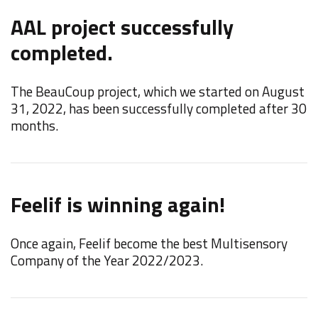
AAL project successfully
F
completed.
W
t
The BeauCoup project, which we started on August
M
31, 2022, has been successfully completed after 30
months.
N
Feelif is winning again!
t
Once again, Feelif become the best Multisensory
W
Company of the Year 2022/2023.
"