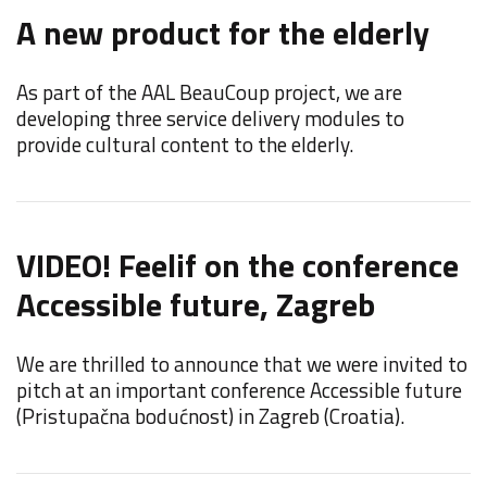
A new product for the elderly
F
C
As part of the AAL BeauCoup project, we are
developing three service delivery modules to
F
provide cultural content to the elderly.
d
i
VIDEO! Feelif on the conference
Accessible future, Zagreb
F
We are thrilled to announce that we were invited to
F
pitch at an important conference Accessible future
E
(Pristupačna bodućnost) in Zagreb (Croatia).