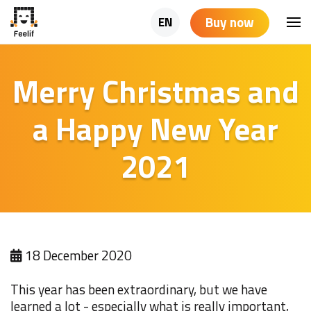
Buy now
EN
Merry Christmas and
a Happy New Year
2021
18 December 2020
This year has been extraordinary, but we have
learned a lot - especially what is really important,