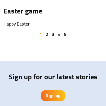
F
Easter game
o
Happy Easter
W
b
1
2
3
4
5
I
Y
Sign up for our latest stories
Sign up