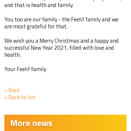
and that is health and family.
You too are our family - the Feelif family and we
are most grateful for that.
We wish you a Merry Christmas and a happy and
successful New Year 2021, filled with love and
health.
Your Feelif family
« Back
« Back to list
More news