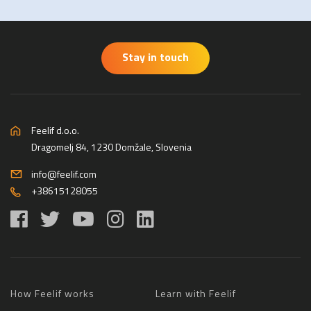
Stay in touch
Feelif d.o.o.
Dragomelj 84, 1230 Domžale, Slovenia
info@feelif.com
+38615128055
How Feelif works
Learn with Feelif