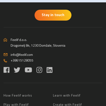
Stay in touch
Feelif d.o.o.
Dragomelj 84, 1230 Domžale, Slovenia
info@feelif.com
+38615128055
How Feelif works
Learn with Feelif
Play with Feelif
Create with Feelif