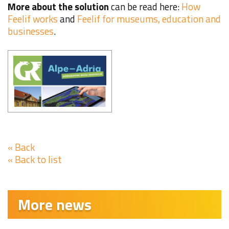
More about the solution
can be read here:
How
Feelif works
and
Feelif for museums, education and
businesses
.
« Back
« Back to list
More news