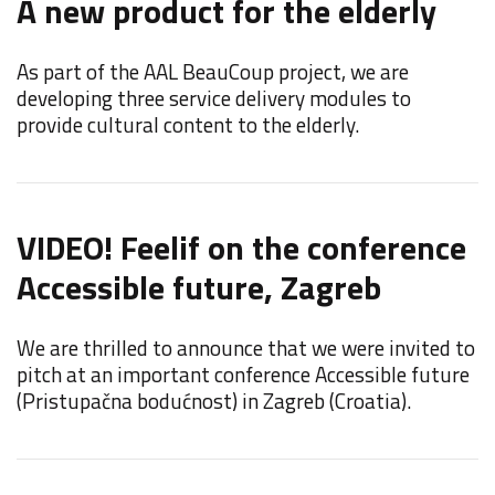
A new product for the elderly
F
C
As part of the AAL BeauCoup project, we are
developing three service delivery modules to
F
provide cultural content to the elderly.
d
i
VIDEO! Feelif on the conference
Accessible future, Zagreb
F
We are thrilled to announce that we were invited to
F
pitch at an important conference Accessible future
E
(Pristupačna bodućnost) in Zagreb (Croatia).