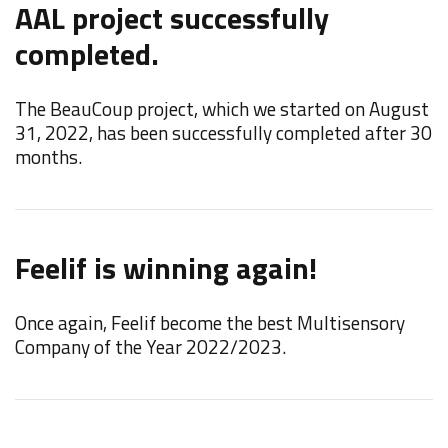
AAL project successfully
F
completed.
W
t
The BeauCoup project, which we started on August
M
31, 2022, has been successfully completed after 30
months.
N
Feelif is winning again!
t
Once again, Feelif become the best Multisensory
W
Company of the Year 2022/2023.
"