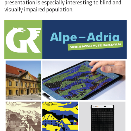
presentation is especially interesting to blind and
visually impaired population.