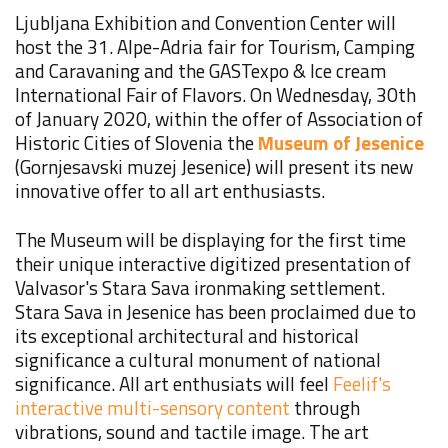
Ljubljana Exhibition and Convention Center will
host the 31. Alpe-Adria fair for Tourism, Camping
and Caravaning and the GASTexpo & Ice cream
International Fair of Flavors. On Wednesday, 30th
of January 2020, within the offer of Association of
Historic Cities of Slovenia the
Museum of Jesenice
(Gornjesavski muzej Jesenice) will present its new
innovative offer to all art
enthusiasts
.
The Museum will be displaying for the first time
their unique interactive digitized presentation of
Valvasor's Stara Sava ironmaking settlement.
Stara Sava in Jesenice has been proclaimed due to
its exceptional architectural and historical
significance a cultural monument of national
significance. All art enthusiats will feel
Feelif's
interactive multi-sensory content
through
vibrations, sound and tactile image. The art