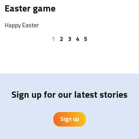
F
Easter game
o
Happy Easter
W
b
1
2
3
4
5
I
Y
Sign up for our latest stories
Sign up