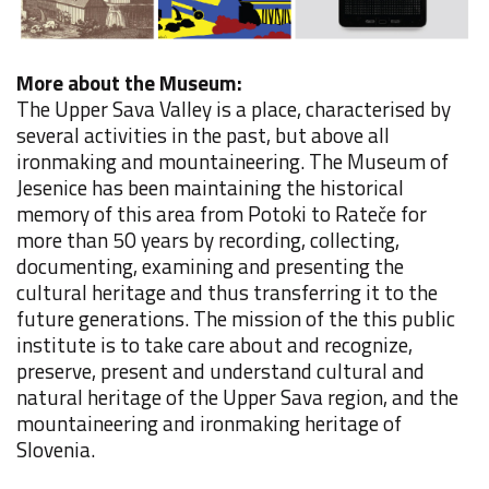
More about the Museum:
The Upper Sava Valley is a place, characterised by
several activities in the past, but above all
ironmaking and mountaineering.
The Museum of
Jesenice has been maintaining the historical
memory of this area from Potoki to Rateče for
more than 50 years by recording, collecting,
documenting, examining and presenting the
cultural heritage and thus transferring it to the
future generations. The mission of the this public
institute is to take care about and recognize,
preserve, present and understand cultural and
natural heritage of the Upper Sava region, and the
mountaineering and ironmaking heritage of
Slovenia.