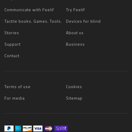
Communicate with Feelif
Try Feelif
Tactile books. Games. Tools.
Devices for blind
Stories
About us
Support
Business
Contact
Terms of use
Cookies
For media
Sitemap