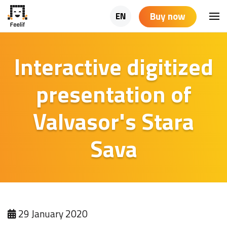
Buy now
EN
Interactive digitized
presentation of
Valvasor's Stara
Sava
29 January 2020