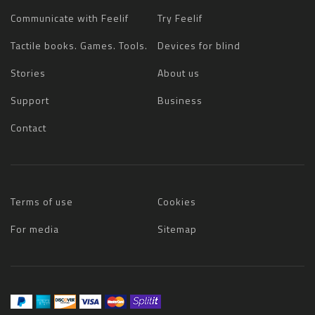
Communicate with Feelif
Try Feelif
Tactile books. Games. Tools.
Devices for blind
Stories
About us
Support
Business
Contact
Terms of use
Cookies
For media
Sitemap