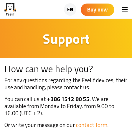
Buy now
EN
Support
How can we help you?
For any questions regarding the Feelif devices, their
use and handling, please contact us.
You can call us at
+386 1512 80 55
. We are
available from Monday to Friday, from 9.00 to
16.00 (UTC + 2).
Or write your message on our
contact form
.