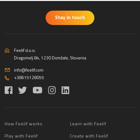
Stay in touch
Feelif d.o.o.
Dragomelj 84, 1230 Domžale, Slovenia
info@feelif.com
+38615128055
How Feelif works
Learn with Feelif
Play with Feelif
Create with Feelif