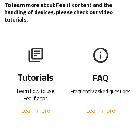
To learn more about Feelif content and the
handling of devices, please check our video
tutorials.
Tutorials
FAQ
Learn how to use
Frequently asked questions
Feelif apps
Learn more
Learn more