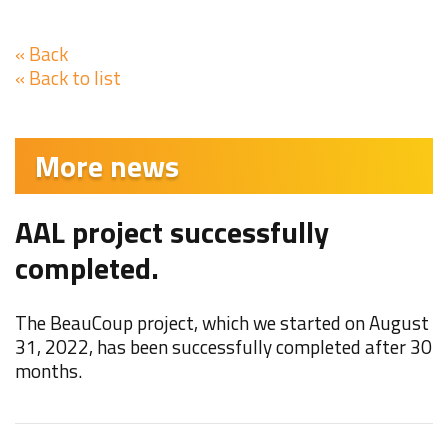
« Back
« Back to list
More news
AAL project successfully
F
completed.
W
t
The BeauCoup project, which we started on August
M
31, 2022, has been successfully completed after 30
months.
N