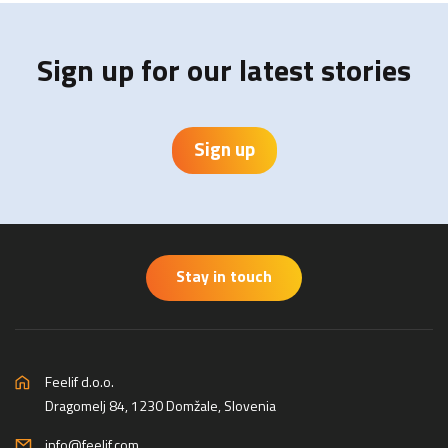
Sign up for our latest stories
Sign up
Stay in touch
Feelif d.o.o.
Dragomelj 84, 1230 Domžale, Slovenia
info@feelif.com