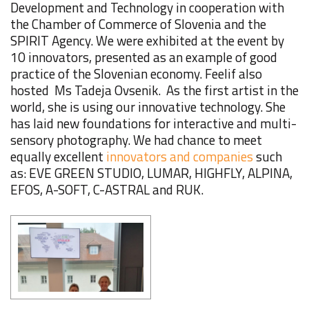
Development and Technology in cooperation with
the Chamber of Commerce of Slovenia and the
SPIRIT Agency. We were exhibited at the event by
10 innovators, presented as an example of good
practice of the Slovenian economy. Feelif also
hosted Ms Tadeja Ovsenik. As the first artist in the
world, she is using our innovative technology. She
has laid new foundations for interactive and multi-
sensory photography. We had chance to meet
equally excellent
innovators and companies
such
as: EVE GREEN STUDIO, LUMAR, HIGHFLY, ALPINA,
EFOS, A-SOFT, C-ASTRAL and RUK.