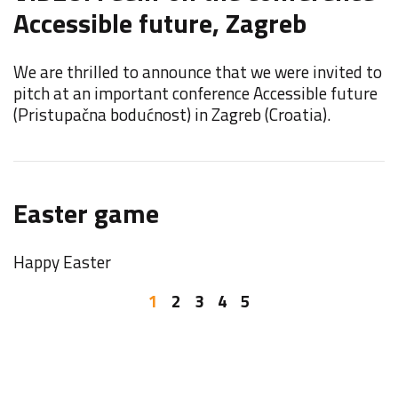
Accessible future, Zagreb
F
We are thrilled to announce that we were invited to
F
pitch at an important conference Accessible future
E
(Pristupačna bodućnost) in Zagreb (Croatia).
F
Easter game
o
Happy Easter
W
b
1
2
3
4
5
I
Y