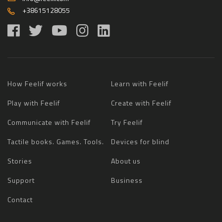
+38615128055
How Feelif works
Learn with Feelif
Play with Feelif
Create with Feelif
Communicate with Feelif
Try Feelif
Tactile books. Games. Tools.
Devices for blind
Stories
About us
Support
Business
Contact