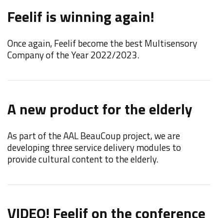
Feelif is winning again!
t
Once again, Feelif become the best Multisensory
W
Company of the Year 2022/2023.
"
A new product for the elderly
F
C
As part of the AAL BeauCoup project, we are
developing three service delivery modules to
F
provide cultural content to the elderly.
d
i
VIDEO! Feelif on the conference