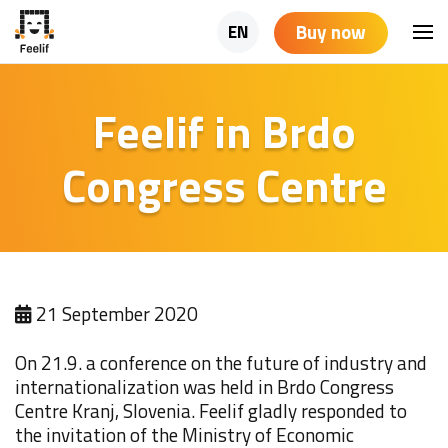
Buy now
EN
Feelif in Brdo
Congress Centre
21 September 2020
On 21.9. a conference on the future of industry and
internationalization was held in Brdo Congress
Centre Kranj, Slovenia. Feelif gladly responded to
the invitation of the Ministry of Economic