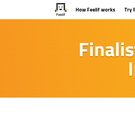
How Feelif works
Try F
Finali