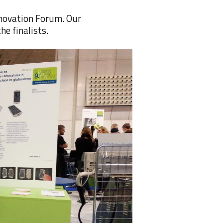
nnovation Forum
. Our
the finalists
.