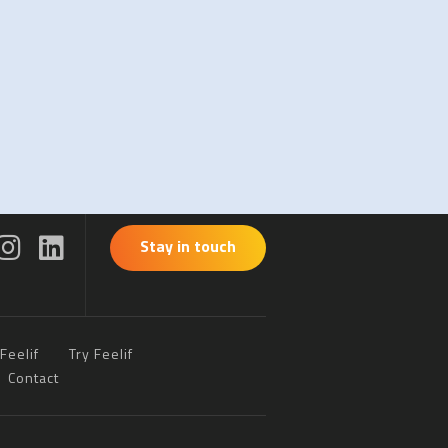
Stay in touch
Feelif
Try Feelif
Contact