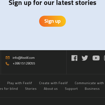
Sign up for our latest stories
Sign up
info@feelif.com
+38615128055
f
Play with Feelif
Create with Feelif
Communicate with 
es for blind
Stories
About us
Support
Business