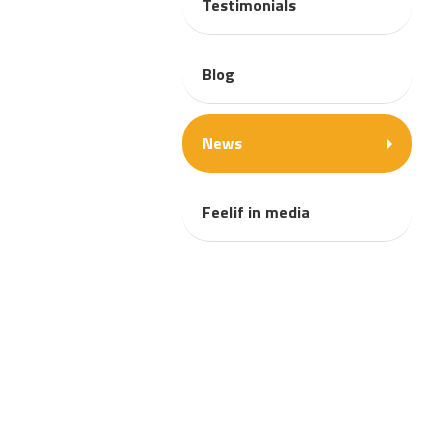
Testimonials
Blog
News
Feelif in media