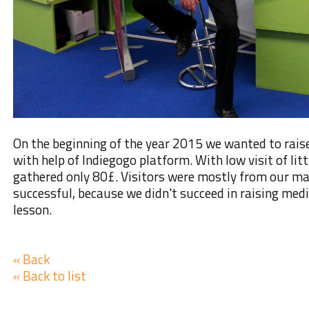
On the beginning of the year 2015
we wanted to raise
with help of
Indiegogo platform
. With low visit of li
gathered only 80£. Visitors were mostly from our ma
successful, because we didn't succeed in raising med
lesson.
« Back
« Back to list