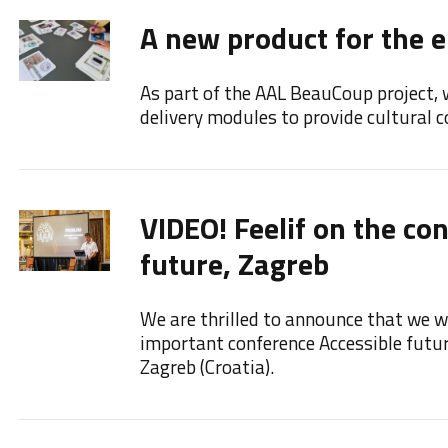
A new product for the e
As part of the AAL BeauCoup project, 
delivery modules to provide cultural co
VIDEO! Feelif on the co
future, Zagreb
We are thrilled to announce that we we
important conference Accessible futu
Zagreb (Croatia).