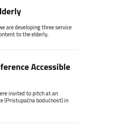
lderly
Feel
we are developing three service
Feelif 
ntent to the elderly.
princip
nference Accessible
Feeli
Feelif 
re invited to pitch at an
re (Pristupačna bodućnost) in
Feel
Awa