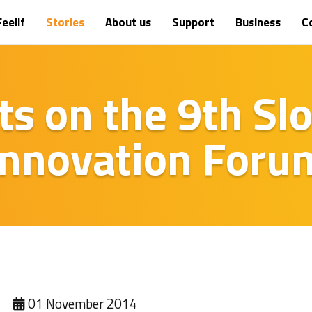
eelif
Stories
About us
Support
Business
C
sts on the 9th Sl
Innovation Foru
01 November 2014