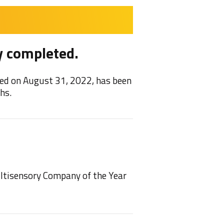
y completed.
Feel
ed on August 31, 2022, has been
We are 
hs.
2021/22
NEW!
ultisensory Company of the Year
We have
play on 