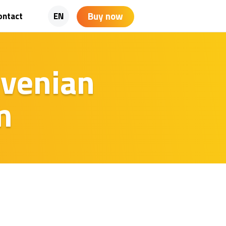
Buy now
ontact
EN
ovenian
m