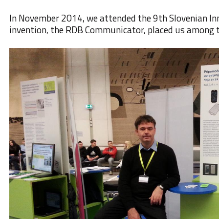
In November 2014
, we attended the
9th Slovenian I
invention,
the RDB Communicator
, placed us among