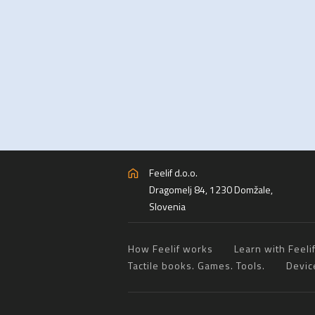
Feelif d.o.o.
Dragomelj 84, 1230 Domžale,
Slovenia
How Feelif works
Learn with Feeli
Tactile books. Games. Tools.
Devic