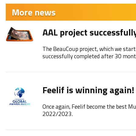
More news
AAL project successfull
The BeauCoup project, which we start
successfully completed after 30 mont
Feelif is winning again!
Once again, Feelif become the best M
2022/2023.