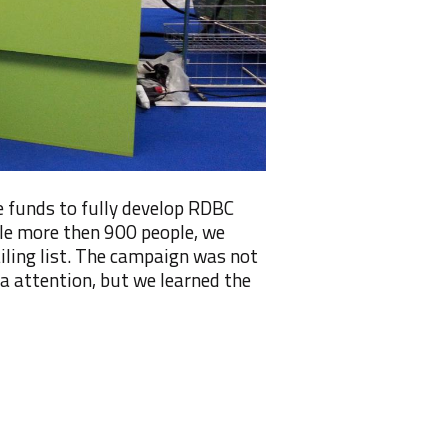
 funds to fully develop RDBC
ttle more then 900 people, we
iling list. The campaign was not
ia attention, but we learned the