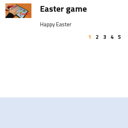
Easter game
Happy Easter
1
2
3
4
5