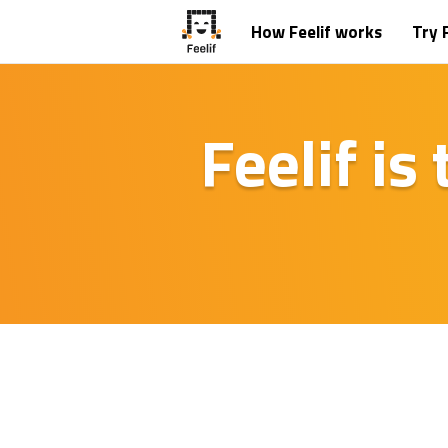
How Feelif works
Try F
Feelif is