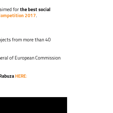
laimed for
the best social
 Competition 2017
.
jects from more than 40
eneral of European Commission
 Rabuza
HERE
: