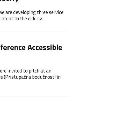
we are developing three service
Feelif 
ntent to the elderly.
princip
nference Accessible
Feeli
Feelif 
re invited to pitch at an
re (Pristupačna bodućnost) in
Feel
Awa
We are 