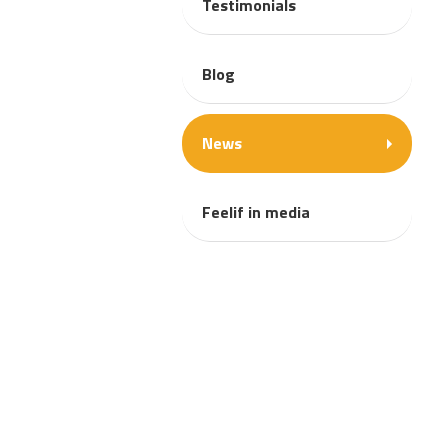
Testimonials
Blog
News
Feelif in media