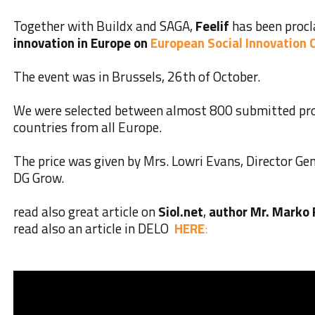
Together with Buildx and SAGA,
Feelif
has been proc
innovation in Europe on
European Social Innovation
The event was in Brussels, 26th of October.
We were selected between almost 800 submitted pro
countries from all Europe.
The price was given by Mrs. Lowri Evans, Director G
DG Grow.
read also great article on
Siol.net
,
author Mr. Marko
read also an article in DELO
HERE
: