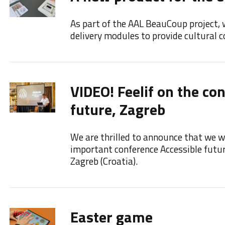
As part of the AAL BeauCoup project, 
delivery modules to provide cultural co
VIDEO! Feelif on the co
future, Zagreb
We are thrilled to announce that we we
important conference Accessible futu
Zagreb (Croatia).
Easter game