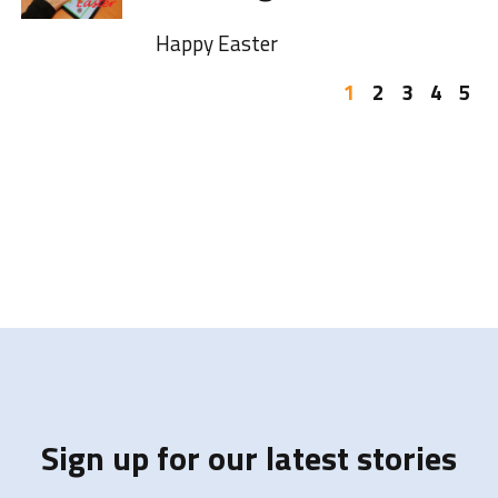
Happy Easter
1
2
3
4
5
Sign up for our latest stories