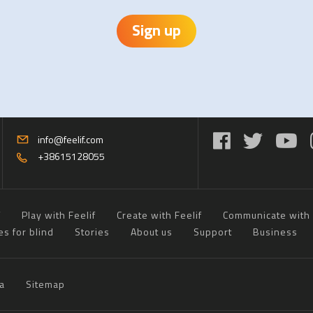
Sign up
info@feelif.com
+38615128055
f
Play with Feelif
Create with Feelif
Communicate with 
es for blind
Stories
About us
Support
Business
a
Sitemap