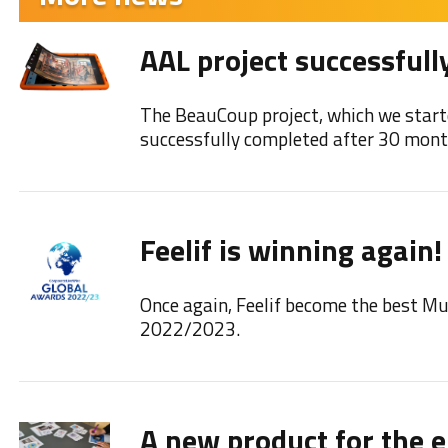
AAL project successfull
The BeauCoup project, which we start
successfully completed after 30 mont
Feelif is winning again!
Once again, Feelif become the best M
2022/2023.
A new product for the e