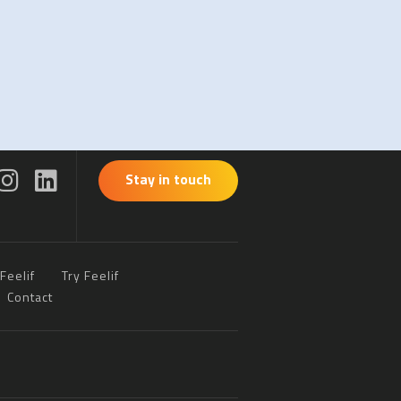
Stay in touch
Feelif
Try Feelif
Contact