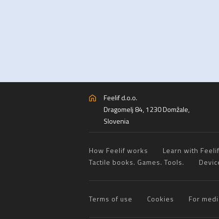
Feelif d.o.o.
Dragomelj 84, 1230 Domžale,
Slovenia
How Feelif works
Learn with Feeli
Tactile books. Games. Tools.
Devic
Terms of use
Cookies
For medi