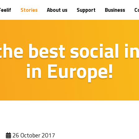
eelif
Stories
About us
Support
Business
C
 the best social 
in Europe!
26 October 2017