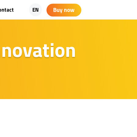
Buy now
ontact
EN
innovation