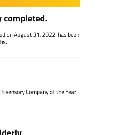
y completed.
Feel
ed on August 31, 2022, has been
We are 
hs.
2021/22
NEW!
ultisensory Company of the Year
We have
play on 
lderly
Feel