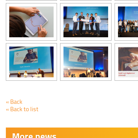
« Back
« Back to list
More news