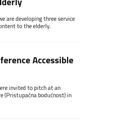
lderly
Feel
we are developing three service
Feelif 
ntent to the elderly.
princip
nference Accessible
Feeli
Feelif 
re invited to pitch at an
re (Pristupačna bodućnost) in
Feel
Awa