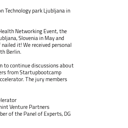
n Technology park Ljubljana in
Health Networking Event, the
ubljana, Slovenia in May and
f nailed it! We received personal
th Berlin.
en to continue discussions about
aders from Startupbootcamp
ccelerator. The jury members
lerator
int Venture Partners
er of the Panel of Experts, DG