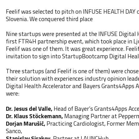
Feelif was selected to pitch on INFUSE HEALTH DAY o
Slovenia. We conquered third place
Nine startups were presented at the INFUSE Digital 
first FTR4H partnership event, which took place in Lj
Feelif was one of them. It was great experience. Feeli
invitation to sign into StartupBootcamp Digital Heal
Three startups (and Feelif is one of them) were chos
their solution with experiences industry opinion le
Digital Health Accelerator and Bayers Grants4Apps A
were:
Dr. Jesus del Valle,
Head of Bayer’s Grants4Apps Acce
Dr. Klaus Stöckemann,
Managing Partner at Pepperm
Dorjan Marušič,
Practicing Cardiologist, Former Memb
Sanco,
Stanislav Sirakov,
Partner at LAUNCHub