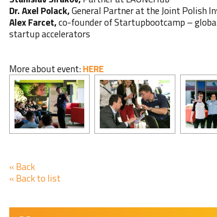
Dr. Axel Polack,
General Partner at the Joint Polish 
Alex Farcet,
co-founder of Startupbootcamp – global
startup accelerators
More about event:
HERE
« Back
« Back to list