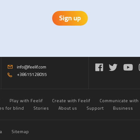
Sign up
info@feelif.com
+38615128055
f
Play with Feelif
Create with Feelif
Communicate with 
es for blind
Stories
About us
Support
Business
a
Sitemap