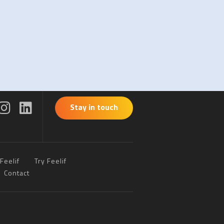
Stay in touch
Feelif
Try Feelif
Contact