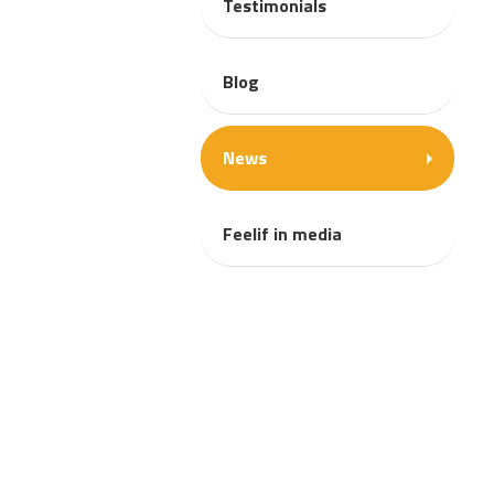
Testimonials
Blog
News
Feelif in media