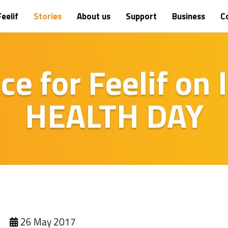
eelif
Stories
About us
Support
Business
C
ace for Feelif on
HEALTH DAY
26 May 2017