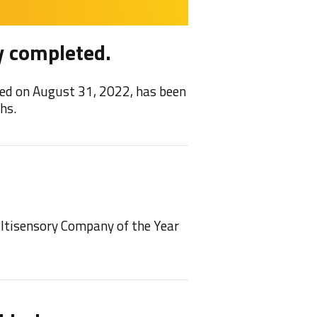
y completed.
Feel
ed on August 31, 2022, has been
We are 
hs.
2021/22
NEW!
ultisensory Company of the Year
We have
play on 