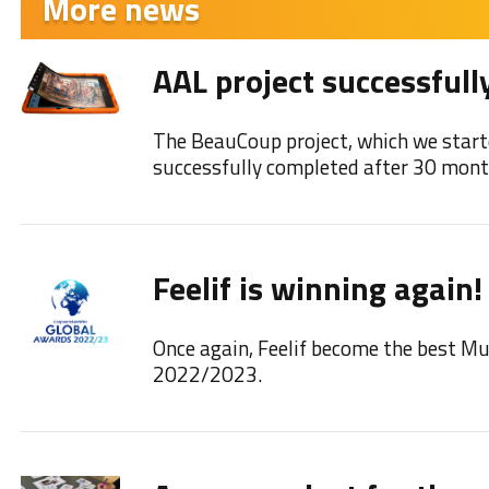
More news
AAL project successfull
The BeauCoup project, which we start
successfully completed after 30 mont
Feelif is winning again!
Once again, Feelif become the best M
2022/2023.