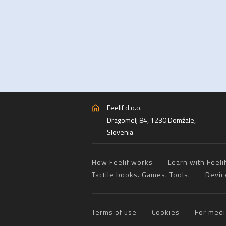
Feelif d.o.o.
Dragomelj 84, 1230 Domžale,
Slovenia
How Feelif works
Learn with Feeli
Tactile books. Games. Tools.
Devic
Terms of use
Cookies
For medi