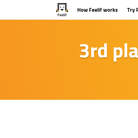
How Feelif works
Try F
3rd pl