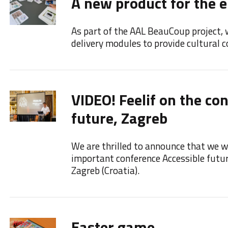
A new product for the e
As part of the AAL BeauCoup project, 
delivery modules to provide cultural co
VIDEO! Feelif on the co
future, Zagreb
We are thrilled to announce that we we
important conference Accessible futu
Zagreb (Croatia).
Easter game