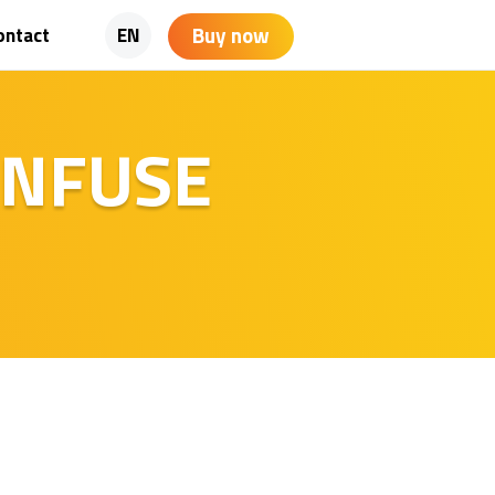
Buy now
ontact
EN
 INFUSE