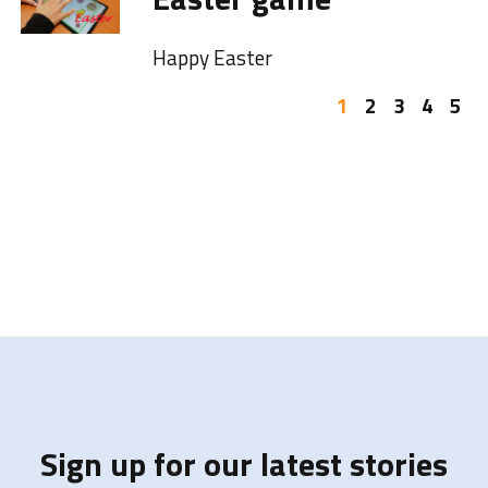
Happy Easter
1
2
3
4
5
Sign up for our latest stories