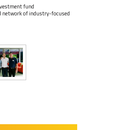
Investment fund
 network of industry-focused