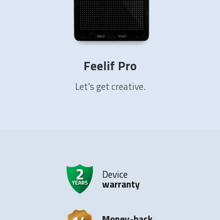
Feelif Pro
Let's get creative.
Device
warranty
Money-back