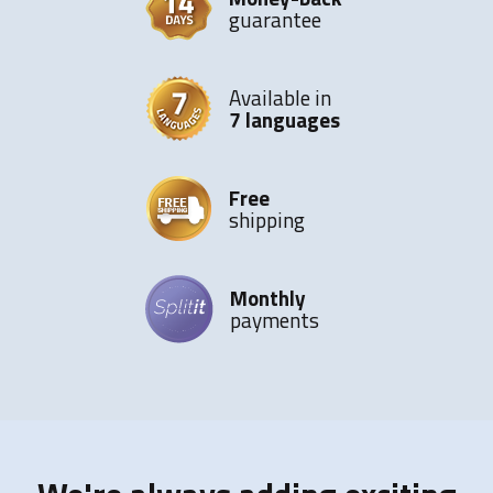
guarantee
Available in
7 languages
Free
shipping
Monthly
payments