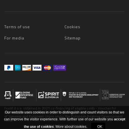
Terms of use
Cookies
For media
Sitemap
Feelif d.o.o. obtained in 2021 co-financing of eligible costs - Voucher for
patents, models, trademarks. The investment is co-financed by the Republic
Our website uses cookies in order to distinguish and count visitors so that we
of Slovenia and European Union under the European Regional Development
can improve the visitor experience. With further use of our website you
accept
Fund.
© 2016-2026 Feelif d.o.o.
the use of cookies
.
More about cookies.
OK