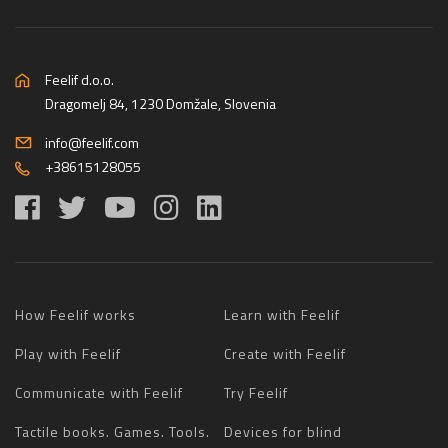
Feelif d.o.o.
Dragomelj 84, 1230 Domžale, Slovenia
info@feelif.com
+38615128055
How Feelif works
Learn with Feelif
Play with Feelif
Create with Feelif
Communicate with Feelif
Try Feelif
Tactile books. Games. Tools.
Devices for blind