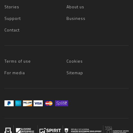
Stories
About us
Support
Business
Contact
Terms of use
Cookies
For media
Sitemap