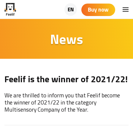
Buy now
EN
News
Feelif is the winner of 2021/22!
We are thrilled to inform you that Feelif become
the winner of 2021/22 in the category
Multisensory Company of the Year.