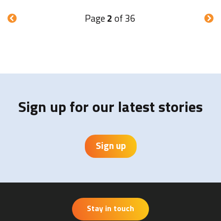
Page
2
of 36
Sign up for our latest stories
Sign up
Stay in touch