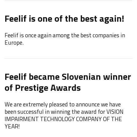
Feelif is one of the best again!
Feelif is once again among the best companies in
Europe.
Feelif became Slovenian winner
of Prestige Awards
We are extremely pleased to announce we have
been successful in winning the award for VISION
IMPAIRMENT TECHNOLOGY COMPANY OF THE
YEAR!