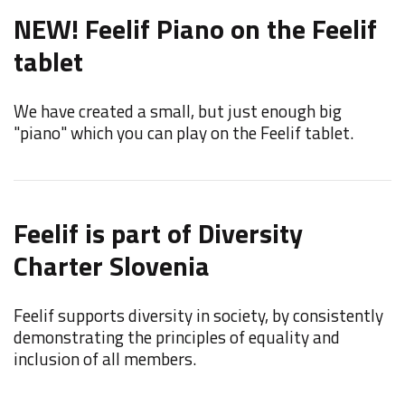
NEW! Feelif Piano on the Feelif
tablet
We have created a small, but just enough big
"piano" which you can play on the Feelif tablet.
Feelif is part of Diversity
Charter Slovenia
Feelif supports diversity in society, by consistently
demonstrating the principles of equality and
inclusion of all members.