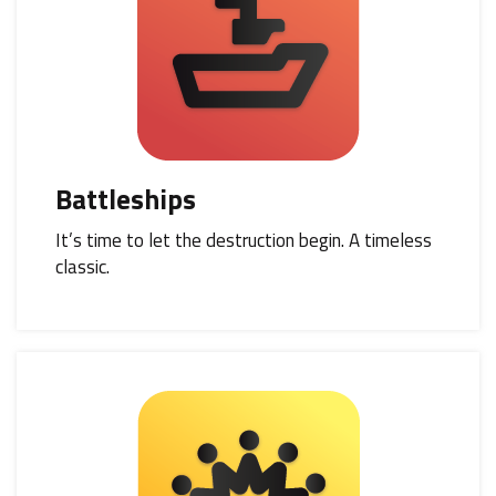
Battleships
It’s time to let the destruction begin. A timeless
classic.