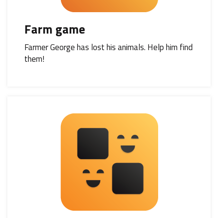
Farm game
Farmer George has lost his animals. Help him find
them!