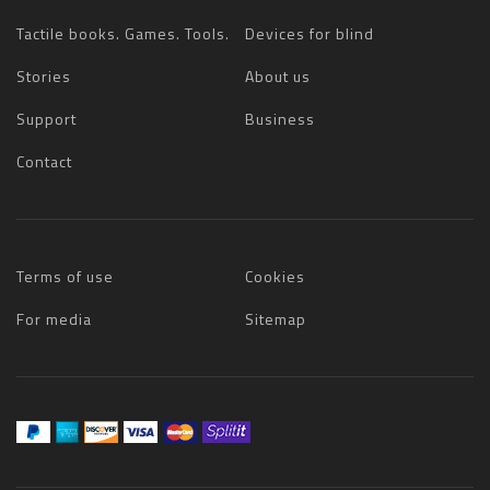
Tactile books. Games. Tools.
Devices for blind
Stories
About us
Support
Business
Contact
Terms of use
Cookies
For media
Sitemap