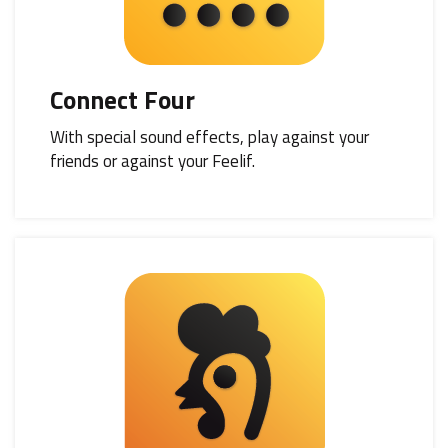
Connect Four
With special sound effects, play against your
friends or against your Feelif.