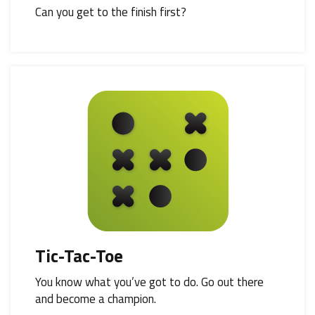
Can you get to the finish first?
Tic-Tac-Toe
You know what you’ve got to do. Go out there
and become a champion.