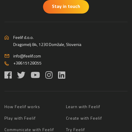
Stay in touch
Feelif d.o.o.
Dragomelj 84, 1230 Domžale, Slovenia
info@feelif.com
+38615128055
How Feelif works
Learn with Feelif
Play with Feelif
Create with Feelif
Communicate with Feelif
Try Feelif