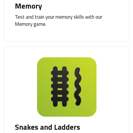
Memory
Test and train your memory skills with our
Memory game.
Snakes and Ladders