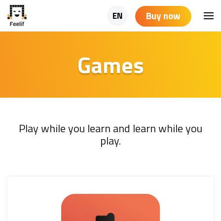
Buy now
EN
Games
Play while you learn and learn while you
play.