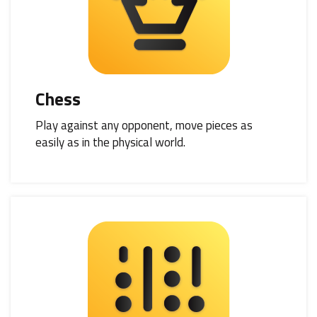
Chess
Play against any opponent, move pieces as
easily as in the physical world.