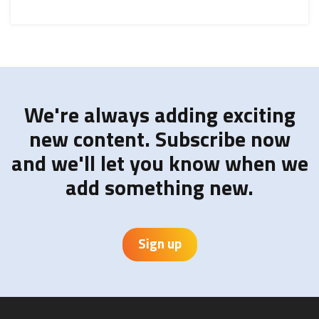
We're always adding exciting
new content. Subscribe now
and we'll let you know when we
add something new.
Sign up