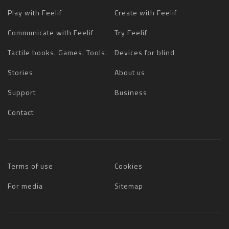
Play with Feelif
Create with Feelif
Communicate with Feelif
Try Feelif
Tactile books. Games. Tools.
Devices for blind
Stories
About us
Support
Business
Contact
Terms of use
Cookies
For media
Sitemap