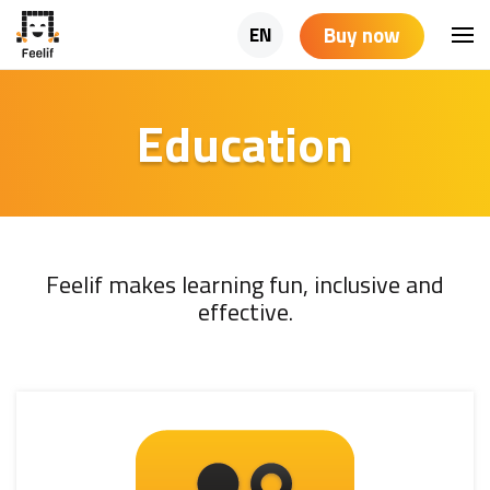
Buy now
EN
Education
Feelif makes learning fun, inclusive and
effective.