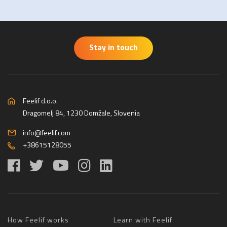
Stay in touch
Feelif d.o.o.
Dragomelj 84, 1230 Domžale, Slovenia
info@feelif.com
+38615128055
How Feelif works
Learn with Feelif