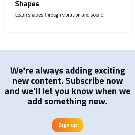
Shapes
Learn shapes through vibration and sound.
We're always adding exciting
new content. Subscribe now
and we'll let you know when we
add something new.
Sign up