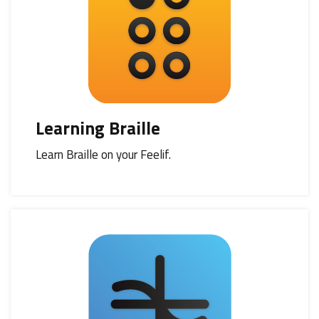
Learning Braille
Learn Braille on your Feelif.