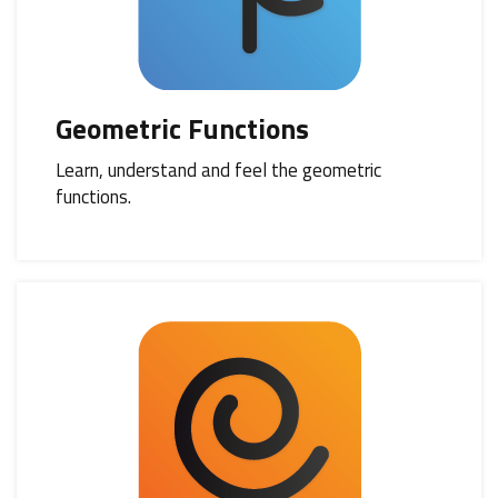
Geometric Functions
Learn, understand and feel the geometric
functions.