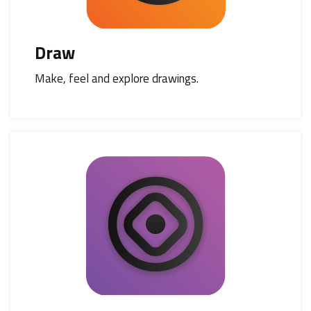
Draw
Make, feel and explore drawings.