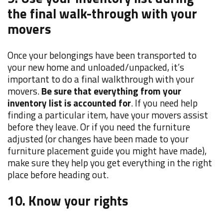
the final walk-through with your
movers
Once your belongings have been transported to
your new home and unloaded/unpacked, it’s
important to do a final walkthrough with your
movers.
Be sure that everything from your
inventory list is accounted for
. If you need help
finding a particular item, have your movers assist
before they leave. Or if you need the furniture
adjusted (or changes have been made to your
furniture placement guide you might have made),
make sure they help you get everything in the right
place before heading out.
10. Know your rights