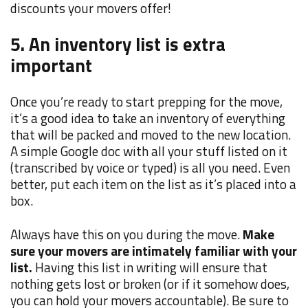
discounts your movers offer!
5. An inventory list is extra
important
Once you’re ready to start prepping for the move,
it’s a good idea to take an inventory of everything
that will be packed and moved to the new location.
A simple Google doc with all your stuff listed on it
(transcribed by voice or typed) is all you need. Even
better, put each item on the list as it’s placed into a
box.
Always have this on you during the move.
Make
sure your movers are intimately familiar with your
list.
Having this list in writing will ensure that
nothing gets lost or broken (or if it somehow does,
you can hold your movers accountable). Be sure to