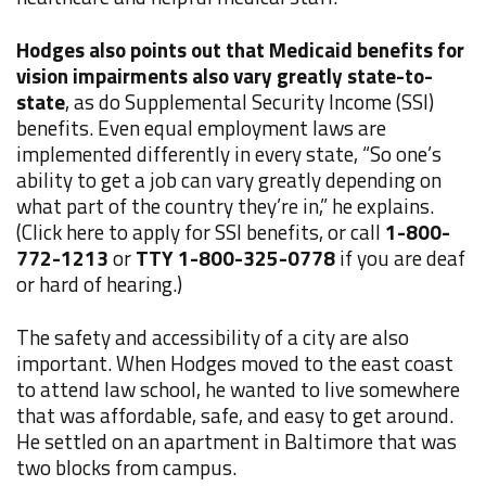
Hodges also points out that Medicaid benefits for
vision impairments also vary greatly state-to-
state
, as do Supplemental Security Income (SSI)
benefits. Even equal employment laws are
implemented differently in every state, “So one’s
ability to get a job can vary greatly depending on
what part of the country they’re in,” he explains.
(Click here to apply for SSI benefits, or call
1-800-
772-1213
or
TTY 1-800-325-0778
if you are deaf
or hard of hearing.)
The safety and accessibility of a city are also
important. When Hodges moved to the east coast
to attend law school, he wanted to live somewhere
that was affordable, safe, and easy to get around.
He settled on an apartment in Baltimore that was
two blocks from campus.