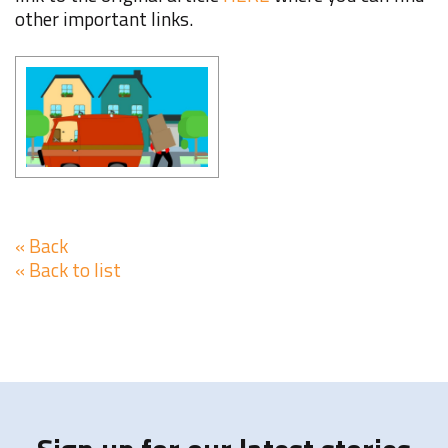
other important links.
« Back
« Back to list