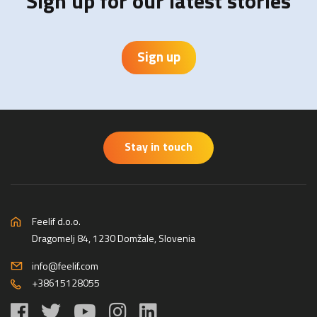
Sign up for our latest stories
Sign up
Stay in touch
Feelif d.o.o.
Dragomelj 84, 1230 Domžale, Slovenia
info@feelif.com
+38615128055