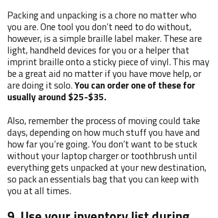
Packing and unpacking is a chore no matter who
you are. One tool you don’t need to do without,
however, is a simple braille label maker. These are
light, handheld devices for you or a helper that
imprint braille onto a sticky piece of vinyl. This may
be a great aid no matter if you have move help, or
are doing it solo.
You can order one of these for
usually around $25-$35.
Also, remember the process of moving could take
days, depending on how much stuff you have and
how far you’re going. You don’t want to be stuck
without your laptop charger or toothbrush until
everything gets unpacked at your new destination,
so p
ack an essentials bag that you can keep with
you at all times.
9. Use your inventory list during