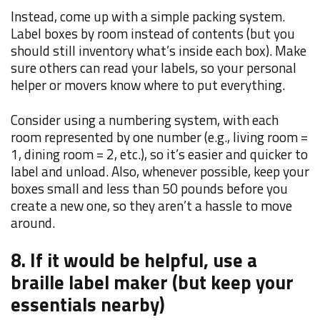
Instead, come up with a simple packing system.
Label boxes by room instead of contents (but you
should still inventory what’s inside each box). Make
sure others can read your labels, so your personal
helper or movers know where to put everything.
Consider using a numbering system, with each
room represented by one number (e.g., living room =
1, dining room = 2, etc.), so it’s easier and quicker to
label and unload. Also, whenever possible, keep your
boxes small and less than 50 pounds before you
create a new one, so they aren’t a hassle to move
around.
8. If it would be helpful, use a
braille label maker (but keep your
essentials nearby)