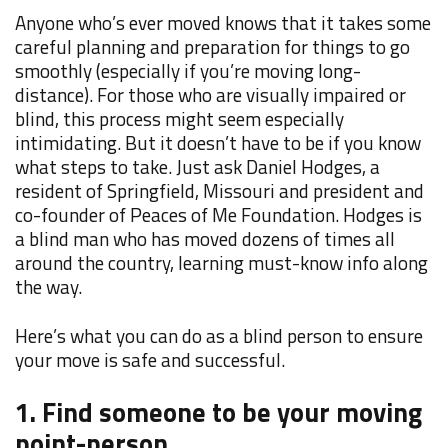
Anyone who’s ever moved knows that it takes some
careful planning and preparation for things to go
smoothly (especially if you’re moving long-
distance). For those who are visually impaired or
blind, this process might seem especially
intimidating. But it doesn’t have to be if you know
what steps to take. Just ask Daniel Hodges, a
resident of Springfield, Missouri and
president and
co-founder of
Peaces of Me Foundation. Hodges is
a blind man who has
moved dozens of times all
around the country, learning must-know info along
the way.
Here’s what you can do as a blind person to ensure
your move is safe and successful.
1. Find someone to be your moving
point-person