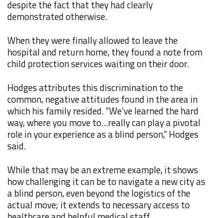
despite the fact that they had clearly
demonstrated otherwise.
When they were finally allowed to leave the
hospital and return home, they found a note from
child protection services waiting on their door.
Hodges attributes this discrimination to the
common, negative attitudes found in the area in
which his family resided. “We’ve learned the hard
way, where you move to…really can play a pivotal
role in your experience as a blind person,” Hodges
said.
While that may be an extreme example, it shows
how challenging it can be to navigate a new city as
a blind person, even beyond the logistics of the
actual move; it extends to necessary access to
healthcare and helpful medical staff.