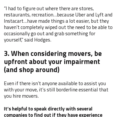
“I had to figure out where there are stores,
restaurants, recreation…because Uber and Lyft and
Instacart…have made things a lot easier, but they
haven’t completely wiped out the need to be able to
occasionally go out and grab something for
yourself,” said Hodges.
3. When considering movers, be
upfront about your impairment
(and shop around)
Even if there isn’t anyone available to assist you
with your move, it’s still borderline essential that
you hire movers.
It’s helpful to speak directly with several
companies to find out if they have experience