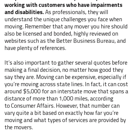
working with customers who have impairments
and disabilities.
As professionals, they will
understand the unique challenges you face when
moving. Remember that any mover you hire should
also be licensed and bonded, highly reviewed on
websites such as the Better Business Bureau, and
have plenty of references.
It’s also important to gather several quotes before
making a final decision, no matter how good they
say they are. Moving can be expensive, especially if
you’re moving across state lines. In fact, it can cost
around $5,000 for an interstate move that spans a
distance of more than 1,000 miles, according
to
Consumer Affairs
. However, that number can
vary quite a bit based on exactly how far you’re
moving and what types of services are provided by
the movers.