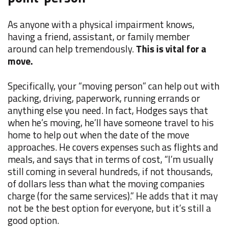
As anyone with a physical impairment knows,
having a friend, assistant, or family member
around can help tremendously.
This is vital for a
move.
Specifically, your “moving person” can help out with
packing, driving, paperwork, running errands or
anything else you need. In fact, Hodges says that
when he’s moving, he’ll have someone travel to his
home to help out when the date of the move
approaches. He covers expenses such as flights and
meals, and says that in terms of cost, “I’m usually
still coming in several hundreds, if not thousands,
of dollars less than what the moving companies
charge (for the same services).” He adds that it may
not be the best option for everyone, but it’s still a
good option.