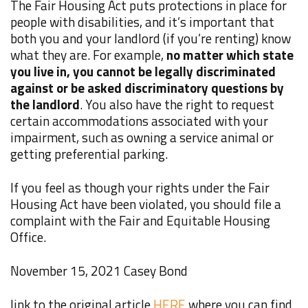
The Fair Housing Act puts protections in place for
people with disabilities, and it’s important that
both you and your landlord (if you’re renting) know
what they are. For example,
no matter which state
you live in, you cannot be legally discriminated
against or be asked discriminatory questions by
the landlord
. You also have the right to request
certain accommodations associated with your
impairment, such as owning a service animal or
getting preferential parking.
If you feel as though your rights under the Fair
Housing Act have been violated, you should
file a
complaint
with the Fair and Equitable Housing
Office.
November 15, 2021
Casey Bond
link to the original article
HERE
where you can find