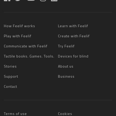
How Feelif works
Learn with Feelif
Play with Feelif
Create with Feelif
Communicate with Feelif
Try Feelif
Tactile books. Games. Tools.
Devices for blind
Stories
About us
Support
Business
Contact
Terms of use
Cookies