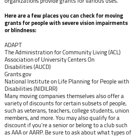
organizations provide grants for various uses.
Here are a few places you can check for moving
grants for people with severe vision impairments
or blindness:
ADAPT
The Administration for Community Living
(ACL)
Association of University Centers On
Disabilities
(AUCD)
Grants.gov
National Institute on Life Planning for People with
Disabilities
(NIDILRR)
Many moving companies themselves also offer a
variety of discounts for certain subsets of people,
such as veterans, teachers, college students, union
members, and more. You may also qualify for a
discount if you’re a senior or belong to a club such
as AAA or AARP. Be sure to ask about what types of