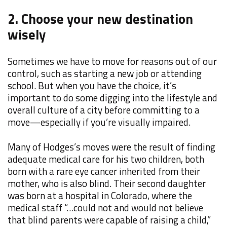
2. Choose your new destination
wisely
Sometimes we have to move for reasons out of our
control, such as starting a new job or attending
school. But when you have the choice, it’s
important to do some digging into the lifestyle and
overall culture of a city before committing to a
move—especially if you’re visually impaired.
Many of Hodges’s moves were the result of finding
adequate medical care for his two children, both
born with a rare eye cancer inherited from their
mother, who is also blind. Their second daughter
was born at a hospital in Colorado, where the
medical staff “…could not and would not believe
that blind parents were capable of raising a child,”