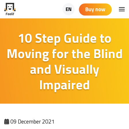
Buy now
EN
10 Step Guide to
Moving for the Blind
and Visually
Impaired
09 December 2021