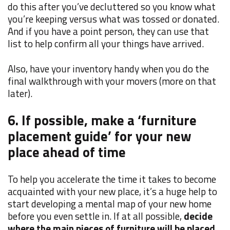
do this after you’ve decluttered so you know what
you’re keeping versus what was tossed or donated.
And if you have a point person, they can use that
list to help confirm all your things have arrived.
Also, have your inventory handy when you do the
final walkthrough with your movers (more on that
later).
6. If possible, make a ‘furniture
placement guide’ for your new
place ahead of time
To help you accelerate the time it takes to become
acquainted with your new place, it’s a huge help to
start developing a mental map of your new home
before you even settle in. If at all possible,
decide
where the main pieces of furniture will be placed