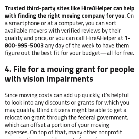
Trusted third-party sites like HireAHelper can help
with finding the right moving company for you
. On
a smartphone or at a computer, you can sort
available movers with verified reviews by their
quality and price, or you can call HireAHelper at
1-
800-995-5003
any day of the week to have them
figure out the best fit for your budget—all for free.
4. File for a moving grant for people
with vision impairments
Since moving costs can add up quickly, it’s helpful
to look into any discounts or grants for which you
may qualify. Blind citizens might be able to get a
relocation grant through the federal government,
which can offset a portion of your moving
expenses. On top of that, many other nonprofit