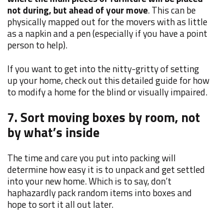
not during, but ahead of your move
. This can be
physically mapped out for the movers with as little
as a napkin and a pen (especially if you have a point
person to help).
If you want to get into the nitty-gritty of setting
up your home, check out this detailed guide for how
to modify a home for the blind or visually impaired.
7. Sort moving boxes by room, not
by what’s inside
The time and care you put into packing will
determine how easy it is to unpack and get settled
into your new home. Which is to say, don’t
haphazardly pack random items into boxes and
hope to sort it all out later.